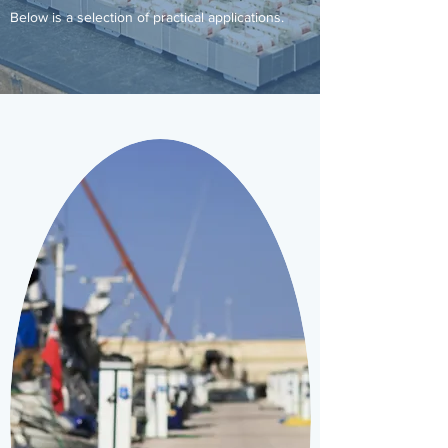
Below is a selection of practical applications.