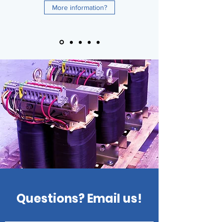
More information?
Questions? Email us!