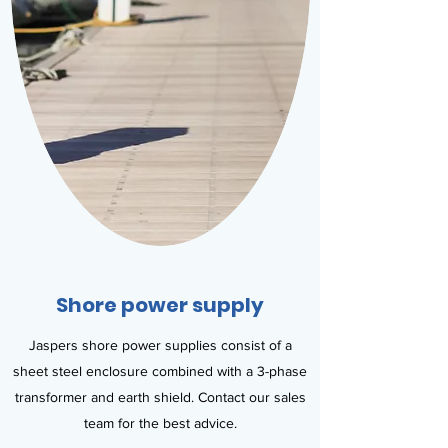
Shore power supply
Jaspers shore power supplies consist of a
sheet steel enclosure combined with a 3-phase
transformer and earth shield. Contact our sales
team for the best advice.