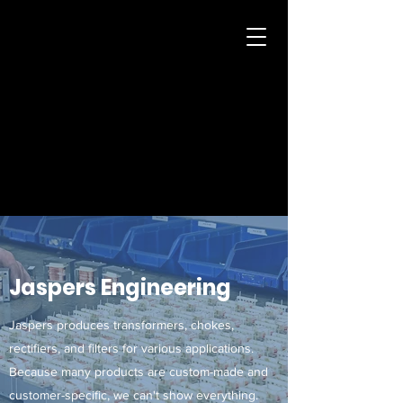
Jaspers
Transformers
info@jasperstransformatoren.nl
+31 (0)43-361 94 91
Jaspers Engineering
Jaspers produces transformers, chokes,
rectifiers, and filters for various applications.
Because many products are custom-made and
customer-specific, we can't show everything.